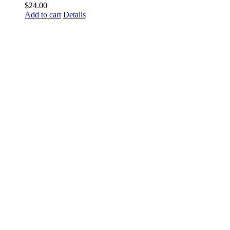
$
24.00
Add to cart
Details