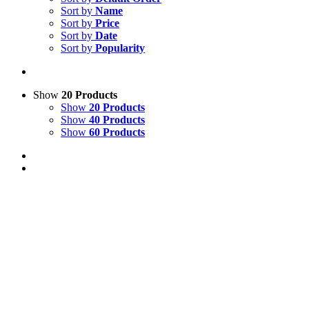
Sort by
Name
Sort by
Price
Sort by
Date
Sort by
Popularity
Show
20 Products
Show
20 Products
Show
40 Products
Show
60 Products