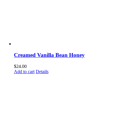
Creamed Vanilla Bean Honey
$
24.00
Add to cart
Details