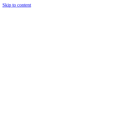
Skip to content