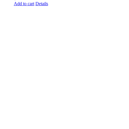
Add to cart
Details