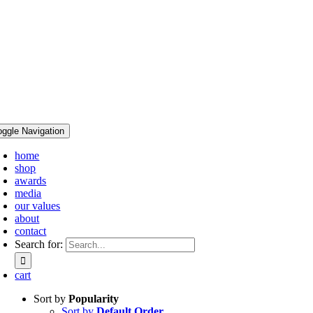
oggle Navigation
home
shop
awards
media
our values
about
contact
Search for:
cart
Sort by
Popularity
Sort by
Default Order