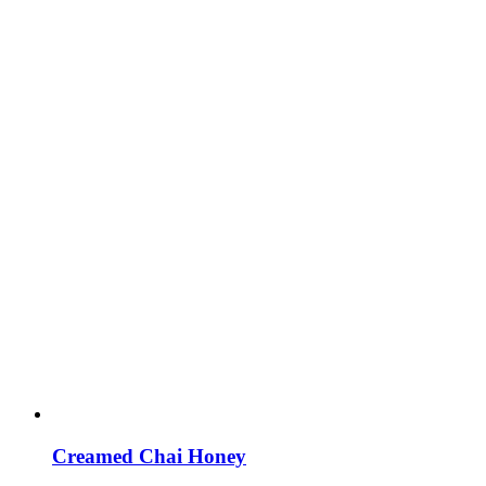
Creamed Chai Honey