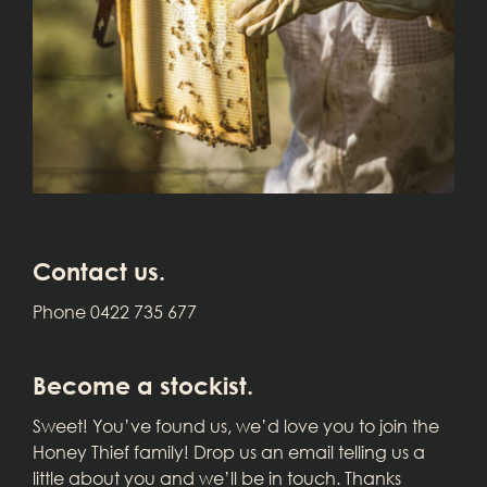
Contact us.
Phone 0422 735 677
Become a stockist.
Sweet! You’ve found us, we’d love you to join the
Honey Thief family! Drop us an email telling us a
little about you and we’ll be in touch. Thanks