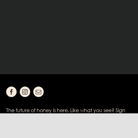
The future of honey is here. Like what you see? Sign
up for discounts.