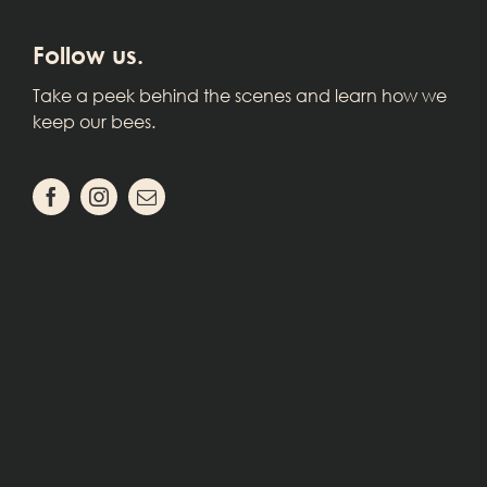
Follow us.
Take a peek behind the scenes and learn how we
keep our bees.