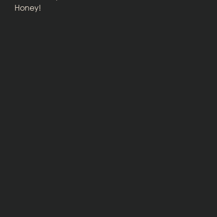
Honey!