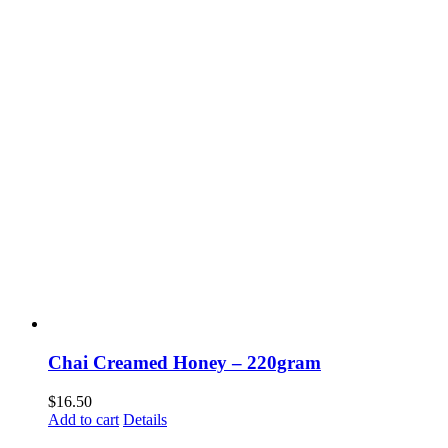
Chai Creamed Honey – 220gram
$
16.50
Add to cart
Details