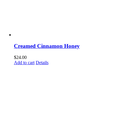
Creamed Cinnamon Honey
$
24.00
Add to cart
Details