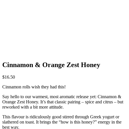
Cinnamon & Orange Zest Honey
$
16.50
Cinnamon rolls wish they had this!
Say hello to our warmest, most aromatic release yet: Cinnamon &
Orange Zest Honey. It’s that classic pairing – spice and citrus – but
reworked with a bit more attitude.
This flavour is ridiculously good stirred through Greek yogurt or
slathered on toast. It brings the “how is this honey?” energy in the
best way.