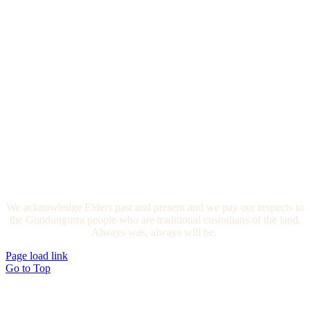
We acknowledge Elders past and present and we pay our respects to
the Gundungurra people who are traditional custodians of the land.
Always was, always will be.
Page load link
Go to Top