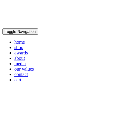
Toggle Navigation
home
shop
awards
about
media
our values
contact
cart