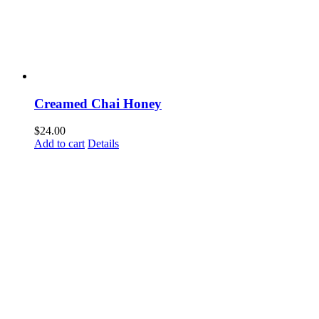
Creamed Chai Honey
$
24.00
Add to cart
Details