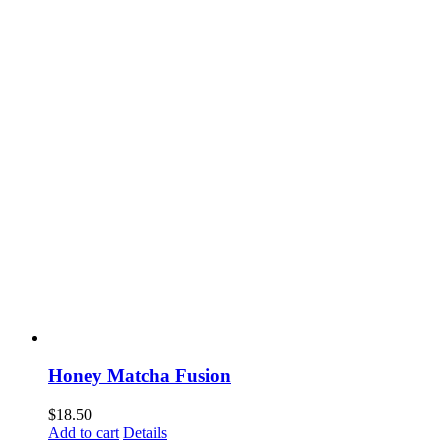
Honey Matcha Fusion
$
18.50
Add to cart
Details