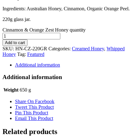
Ingredients: Australian Honey, Cinnamon, Organic Orange Peel.
220g glass jar.
Cinnamon & Orange Zest Honey quantity
Add to cart
SKU:
HN-CZ-220GR
Categories:
Creamed Honey
,
Whipped
Honey
Tag:
Featured
Additional information
Additional information
Weight
650 g
Share On Facebook
Tweet This Product
Pin This Product
Email This Product
Related products