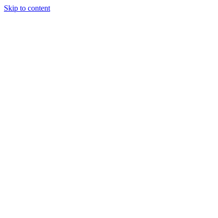
Skip to content