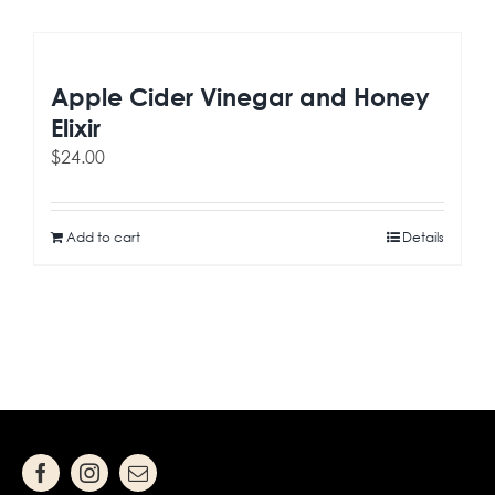
Apple Cider Vinegar and Honey
Elixir
$
24.00
Add to cart
Details