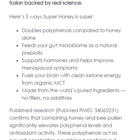
fusion backed by real science.
Here’s 5 ways 5uper Honey is super:
Doubles polyphenols compared to honey
alone
Feeds your gut microbiome as a natural
prebiotic
Supports hormones and helps improve
menopausal symptoms
Fuels your brain with clean ketone energy
from organic MCT
Made from the world’s purest ingredients —
no fillers, no additives
Published research (PubMed PMID: 34065231)
confirms that combining honey and bee pollen
significantly elevates polyphenol levels and
antioxidant activity. These polyphenols act as