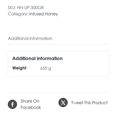
SKU:
HN-UP-300GR
Category:
Infused Honey
Additional information
Additional information
Weight
650 g
Share On
Tweet This Product
Facebook