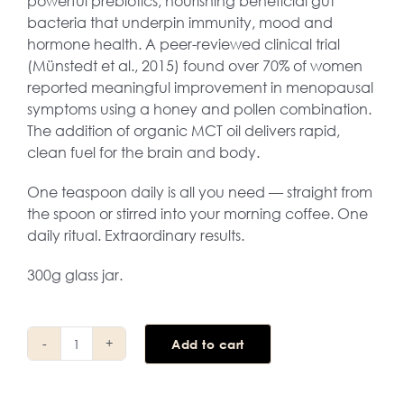
powerful prebiotics, nourishing beneficial gut
bacteria that underpin immunity, mood and
hormone health. A peer-reviewed clinical trial
(Münstedt et al., 2015) found over 70% of women
reported meaningful improvement in menopausal
symptoms using a honey and pollen combination.
The addition of organic MCT oil delivers rapid,
clean fuel for the brain and body.
One teaspoon daily is all you need — straight from
the spoon or stirred into your morning coffee. One
daily ritual. Extraordinary results.
300g glass jar.
Add to cart
5uper
Honey
quantity