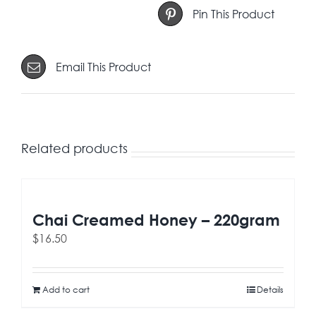
Pin This Product
Email This Product
Related products
Chai Creamed Honey – 220gram
$
16.50
Add to cart
Details