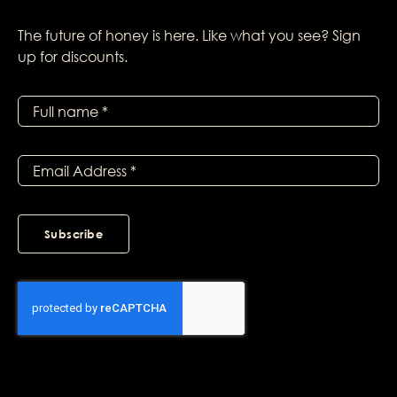
The future of honey is here. Like what you see? Sign
up for discounts.
Subscribe