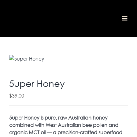
Skip
to
content
Togg
home
Navi
shop
awards
about
media
our values
contact
5uper Honey
cart
$
39.00
5uper Honey is pure, raw Australian honey
combined with West Australian bee pollen and
organic MCT oil — a precision-crafted superfood