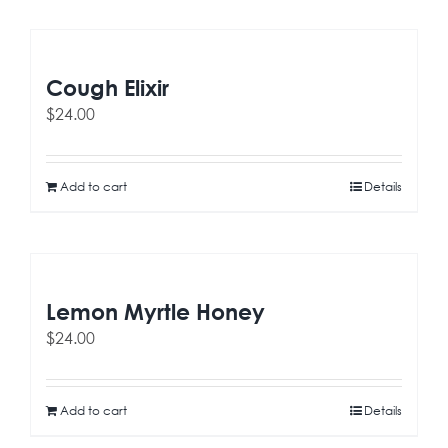
Cough Elixir
$
24.00
Add to cart
Details
Lemon Myrtle Honey
$
24.00
Add to cart
Details