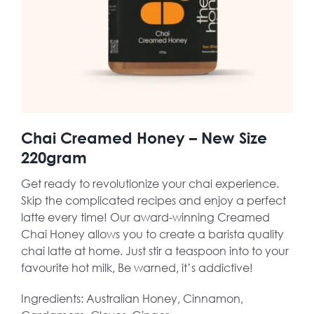
Chai Creamed Honey – New Size
220gram
Get ready to revolutionize your chai experience.
Skip the complicated recipes and enjoy a perfect
latte every time! Our award-winning Creamed
Chai Honey allows you to create a barista quality
chai latte at home. Just stir a teaspoon into to your
favourite hot milk, Be warned, it’s addictive!
Ingredients: Australian Honey, Cinnamon,