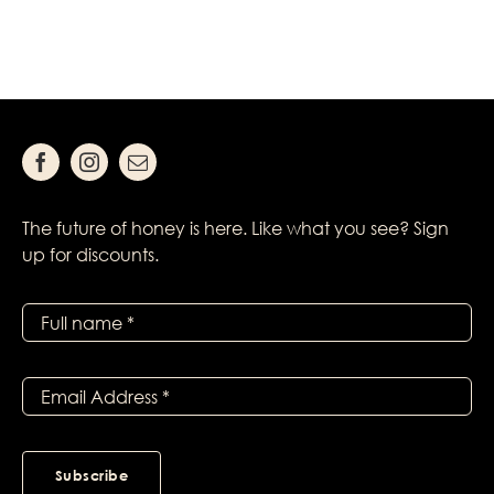
The future of honey is here. Like what you see? Sign
up for discounts.
Subscribe