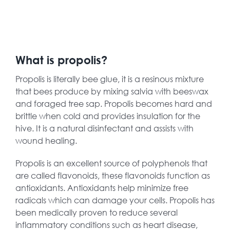
What is propolis?
Propolis is literally bee glue, it is a resinous mixture
that bees produce by mixing salvia with beeswax
and foraged tree sap. Propolis becomes hard and
brittle when cold and provides insulation for the
hive. It is a natural disinfectant and assists with
wound healing.
Propolis is an excellent source of polyphenols that
are called flavonoids, these flavonoids function as
antioxidants. Antioxidants help minimize free
radicals which can damage your cells. Propolis has
been medically proven to reduce several
inflammatory conditions such as heart disease,