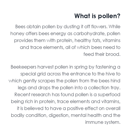
What is pollen?
Bees obtain pollen by dusting it off flowers. While
honey offers bees energy as carbohydrate, pollen
provides them with protein, healthy fats, vitamins
and trace elements, all of which bees need to
feed their brood.
Beekeepers harvest pollen in spring by fastening a
special grid across the entrance to the hive to
which gently scrapes the pollen from the bees hind
legs and drops the pollen into a collection tray.
Recent research has found pollen is a superfood
being rich in protein, trace elements and vitamins,
it is believed to have a positive effect on overall
bodily condition, digestion, mental health and the
immune system.