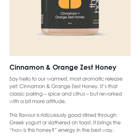
Cinnamon & Orange Zest Honey
Say hello to our warmest, most aromatic release
yet: Cinnamon & Orange Zest Honey. It’s that
classic pairing – spice and citrus – but reworked
with a bit more attitude.
This flavour is ridiculously good stirred through
Greek yogurt or slathered on toast. It brings the
“how is this honey?” energy in the best way.