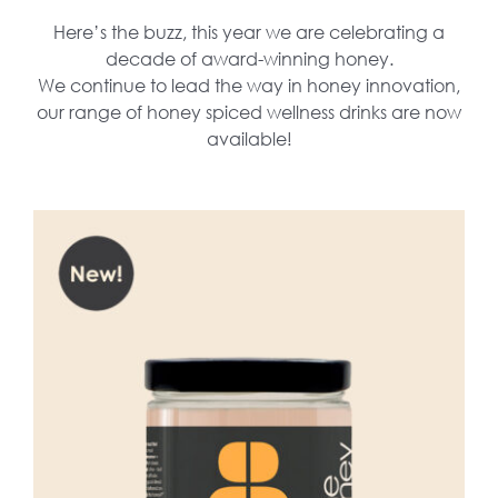
Here’s the buzz, this year we are celebrating a
decade of award-winning honey.
We continue to lead the way in honey innovation,
our range of honey spiced wellness drinks are now
available!