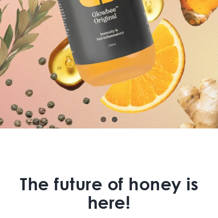
The future of honey is
here!