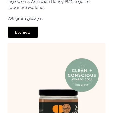
Ingredients: Australian Honey 90%, organic
Japanese Matcha.
220 gram glass jar.
buy now