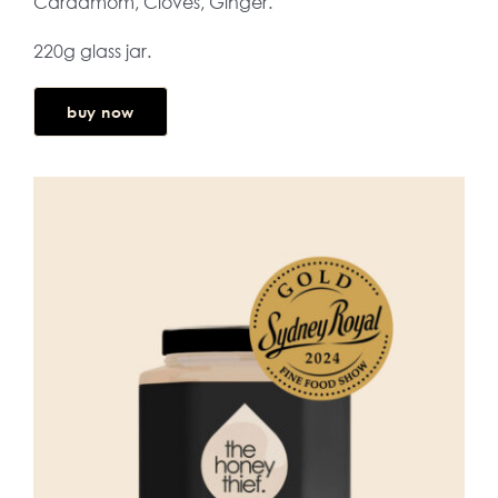
Cardamom, Cloves, Ginger.
220g glass jar.
buy now