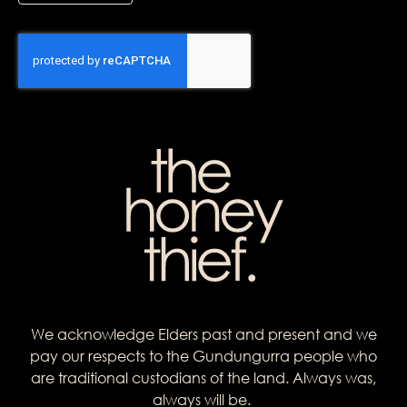
We acknowledge Elders past and present and we
pay our respects to the Gundungurra people who
are traditional custodians of the land. Always was,
always will be.