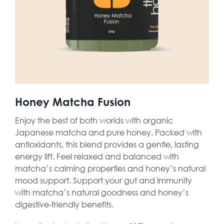
Honey Matcha Fusion
Enjoy the best of both worlds with organic
Japanese matcha and pure honey. Packed with
antioxidants, this blend provides a gentle, lasting
energy lift. Feel relaxed and balanced with
matcha’s calming properties and honey’s natural
mood support. Support your gut and immunity
with matcha’s natural goodness and honey’s
digestive-friendly benefits.