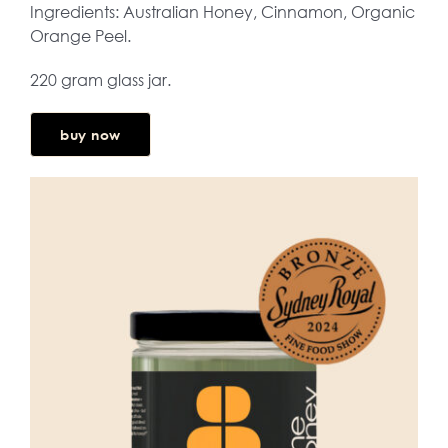
Ingredients: Australian Honey, Cinnamon, Organic
Orange Peel.
220 gram glass jar.
buy now