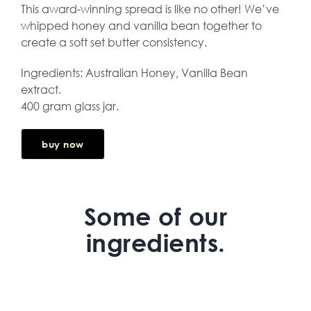
This award-winning spread is like no other! We’ve
whipped honey and vanilla bean together to
create a soft set butter consistency.
Ingredients: Australian Honey, Vanilla Bean
extract.
400 gram glass jar.
buy now
Some of our
ingredients.