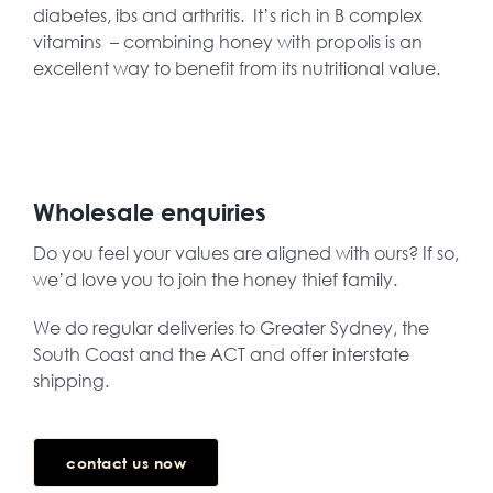
diabetes, ibs and arthritis. It’s rich in B complex
vitamins – combining honey with propolis is an
excellent way to benefit from its nutritional value.
Wholesale enquiries
Do you feel your values are aligned with ours? If so,
we’d love you to join the honey thief family.
We do regular deliveries to Greater Sydney, the
South Coast and the ACT and offer interstate
shipping.
contact us now