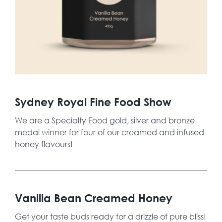
Sydney Royal Fine Food Show
We are a Specialty Food gold, silver and bronze
medal winner for four of our creamed and infused
honey flavours!
Vanilla Bean Creamed Honey
Get your taste buds ready for a drizzle of pure bliss!