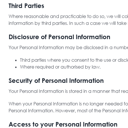
Third Parties
Where reasonable and practicable to do so, we will co
information by third parties. In such a case we will ta
Disclosure of Personal Information
Your Personal Information may be disclosed in a number
Third parties where you consent to the use or disc
Where required or authorised by law.
Security of Personal Information
Your Personal Information is stored in a manner that re
When your Personal Information is no longer needed for
Personal Information. However, most of the Personal Infor
Access to your Personal Information