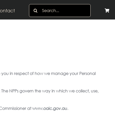
Search
ontact
for:
s to you in respect of how we manage your Personal
. The NPPs govern the way in which we collect, use,
y Commissioner at
www.oaic.gov.au
.