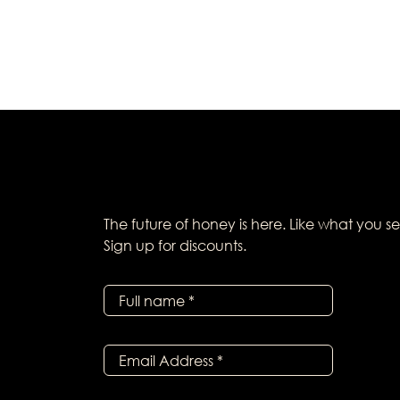
The future of honey is here. Like what you s
Sign up for discounts.