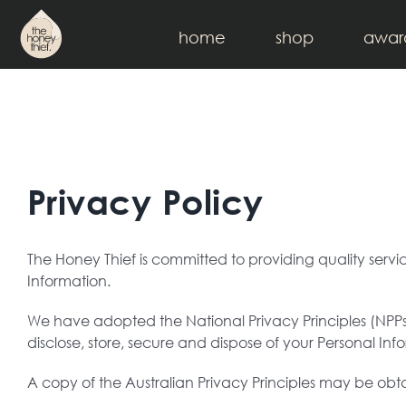
Skip
to
home
shop
awar
content
Privacy Policy
The Honey Thief is committed to providing quality serv
Information.
We have adopted the National Privacy Principles (NPPs)
disclose, store, secure and dispose of your Personal Inf
A copy of the Australian Privacy Principles may be obt