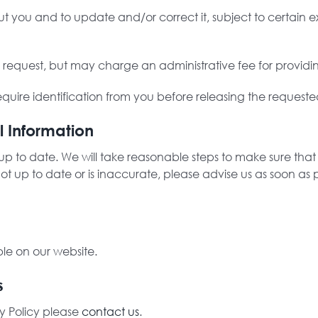
you and to update and/or correct it, subject to certain ex
s request, but may charge an administrative fee for providi
quire identification from you before releasing the requeste
l Information
is up to date. We will take reasonable steps to make sure th
 not up to date or is inaccurate, please advise us as soon 
ble on our website.
s
y Policy please
contact us
.