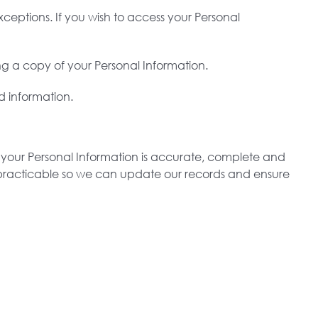
ceptions. If you wish to access your Personal
ng a copy of your Personal Information.
d information.
at your Personal Information is accurate, complete and
as practicable so we can update our records and ensure