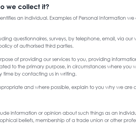
o we collect it?
identifies an individual. Examples of Personal Information w
uding questionnaires, surveys, by telephone, email, via our 
olicy of authorised third parties.
rpose of providing our services to you, providing informati
elated to the primary purpose, in circumstances where you 
 time by contacting us in writing.
propriate and where possible, explain to you why we are co
lude information or opinion about such things as an individual
osophical beliefs, membership of a trade union or other profe