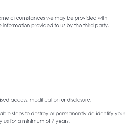
n some circumstances we may be provided with
 information provided to us by the third party.
sed access, modification or disclosure.
able steps to destroy or permanently de-identify your
by us for a minimum of 7 years.