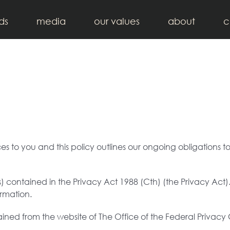
ds
media
our values
about
c
ices to you and this policy outlines our ongoing obligation
 contained in the Privacy Act 1988 (Cth) (the Privacy Act)
ormation.
ained from the website of The Office of the Federal Privac