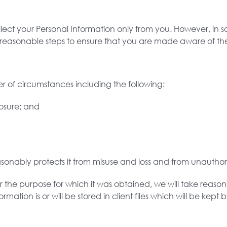
llect your Personal Information only from you. However, i
ke reasonable steps to ensure that you are made aware of the
 of circumstances including the following:
losure; and
asonably protects it from misuse and loss and from unauthori
 the purpose for which it was obtained, we will take reason
mation is or will be stored in client files which will be kept 