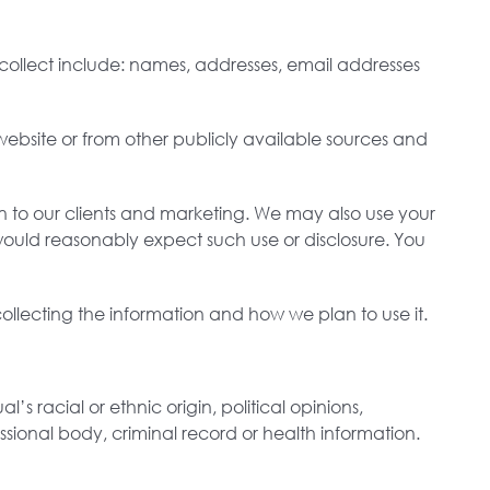
e collect include: names, addresses, email addresses
website or from other publicly available sources and
on to our clients and marketing. We may also use your
would reasonably expect such use or disclosure. You
llecting the information and how we plan to use it.
’s racial or ethnic origin, political opinions,
ssional body, criminal record or health information.