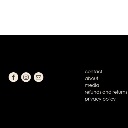
contact
about
media
refunds and returns
privacy policy