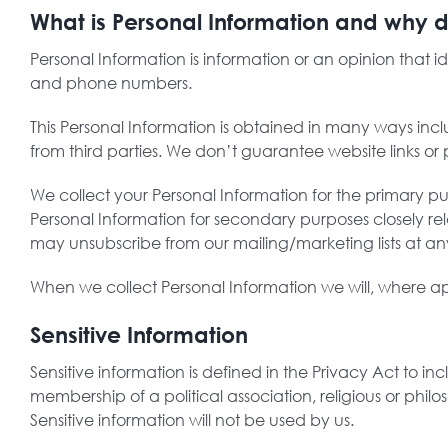
What is Personal Information and why d
Personal Information is information or an opinion that 
and phone numbers.
This Personal Information is obtained in many ways incl
from third parties. We don’t guarantee website links or p
We collect your Personal Information for the primary pu
Personal Information for secondary purposes closely r
may unsubscribe from our mailing/marketing lists at any
When we collect Personal Information we will, where ap
Sensitive Information
Sensitive information is defined in the Privacy Act to inc
membership of a political association, religious or phil
Sensitive information will not be used by us.