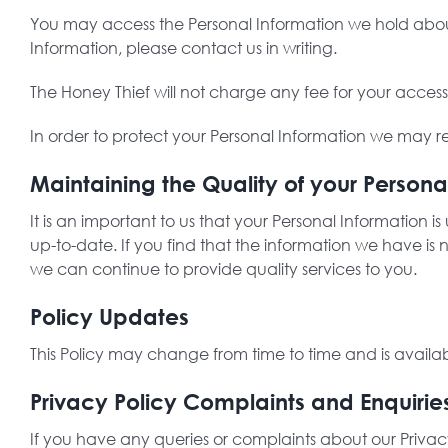
You may access the Personal Information we hold about 
Information, please contact us in writing.
The Honey Thief will not charge any fee for your acces
In order to protect your Personal Information we may re
Maintaining the Quality of your Persona
It is an important to us that your Personal Information 
up-to-date. If you find that the information we have is
we can continue to provide quality services to you.
Policy Updates
This Policy may change from time to time and is availa
Privacy Policy Complaints and Enquirie
If you have any queries or complaints about our Privac