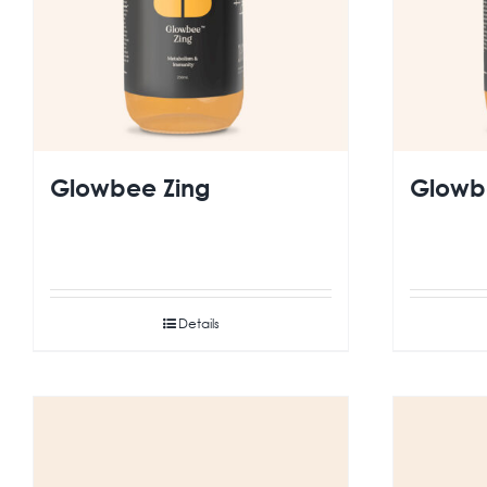
Glowbee Zing
Glowbe
Details