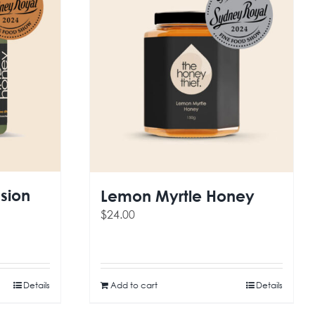
sion
Lemon Myrtle Honey
$
24.00
Details
Add to cart
Details