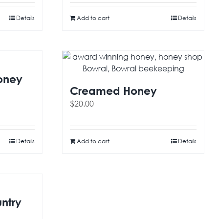
Details
Add to cart
Details
oney
Creamed Honey
$
20.00
Details
Add to cart
Details
ntry