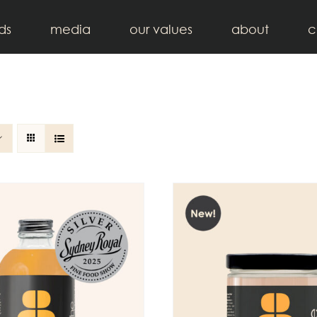
ds
media
our values
about
c