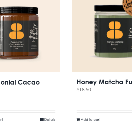
Honey Matcha Fu
onial Cacao
$
18.50
rt
Details
Add to cart