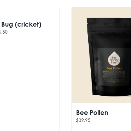
Bug (cricket)
ginal
Current
6.50
ce
price
s:
is:
.50.
$16.50.
Bee Pollen
$
39.95