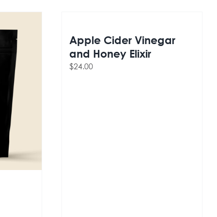
Apple Cider Vinegar
and Honey Elixir
$
24.00