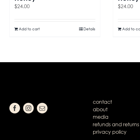
$
24.00
$
24.00
Add to cart
Details
Add to ca
contact
about
media
refunds and returns
privacy policy