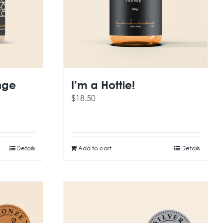
nge
I’m a Hottie!
$
18.50
Details
Add to cart
Details