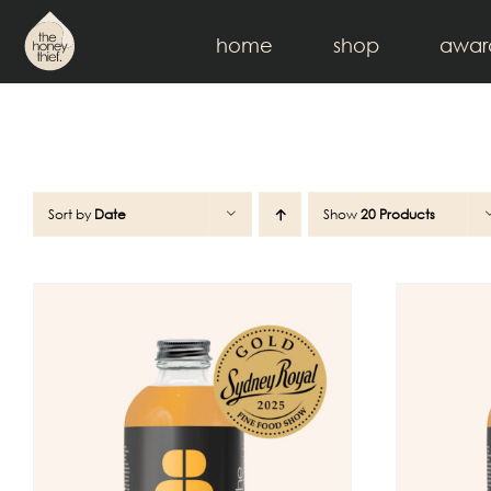
Skip
to
home
shop
awar
content
Sort by
Date
Show
20 Products