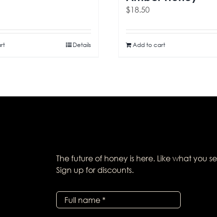
$
18.50
rt
Details
Add to cart
The future of honey is here. Like what you s
Sign up for discounts.