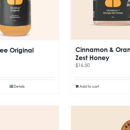
Cinnamon & Ora
e Original
Zest Honey
$
16.50
Details
Add to cart