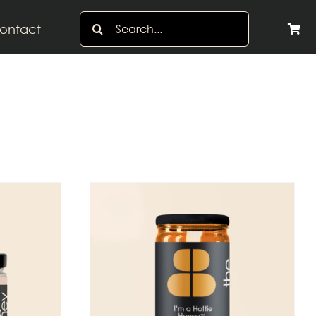
Search
ontact
for: