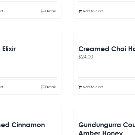
rt
Details
Add to cart
Elixir
Creamed Chai H
$
24.00
rt
Details
Add to cart
ed Cinnamon
Gundungurra Cou
Amber Honey