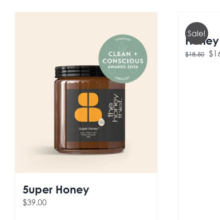
Sale!
Honey 
Ori
$
1
$
18.50
pri
wa
$18
5uper Honey
$
39.00