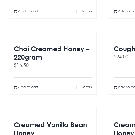
Add to cart
Details
Add to ca
Chai Creamed Honey –
Cough 
220gram
$
24.00
$
16.50
Add to cart
Details
Add to ca
Creamed Vanilla Bean
Cream
Honey
Honey