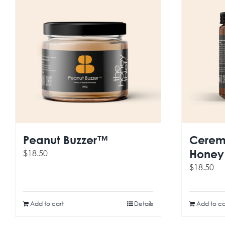
Peanut Buzzer™
Cerem
Honey
$
18.50
$
18.50
Add to cart
Details
Add to ca