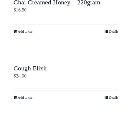
Chai Creamed Honey – 220gram
$
16.50
Add to cart
Details
Cough Elixir
$
24.00
Add to cart
Details