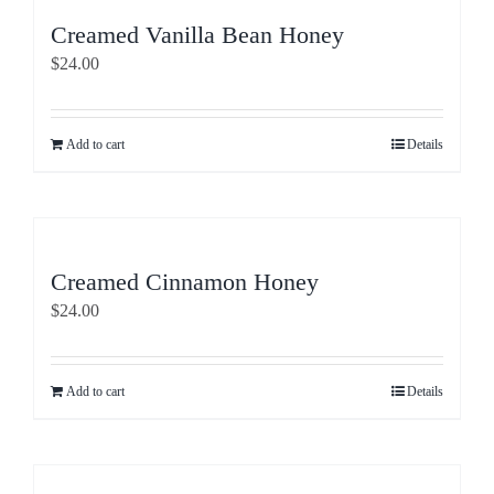
Creamed Vanilla Bean Honey
$
24.00
Add to cart
Details
Creamed Cinnamon Honey
$
24.00
Add to cart
Details