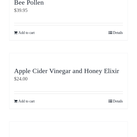
Bee Pollen
$
39.95
Add to cart
Details
Apple Cider Vinegar and Honey Elixir
$
24.00
Add to cart
Details