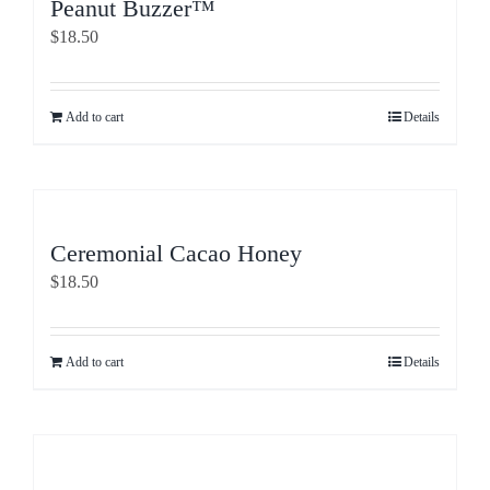
Peanut Buzzer™
$
18.50
Add to cart
Details
Ceremonial Cacao Honey
$
18.50
Add to cart
Details