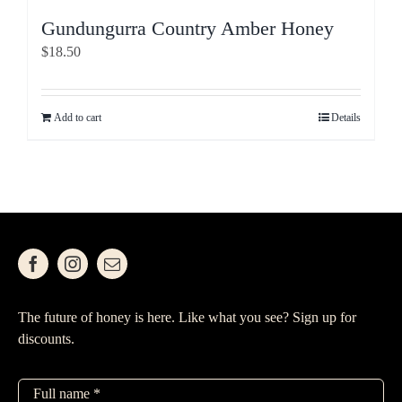
Gundungurra Country Amber Honey
$
18.50
Add to cart
Details
The future of honey is here. Like what you see? Sign up for
discounts.