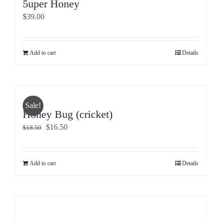
5uper Honey
$
39.00
Add to cart
Details
Sale!
Honey Bug (cricket)
Original
Current
$
16.50
$
18.50
price
price
was:
is:
$18.50.
$16.50.
Add to cart
Details