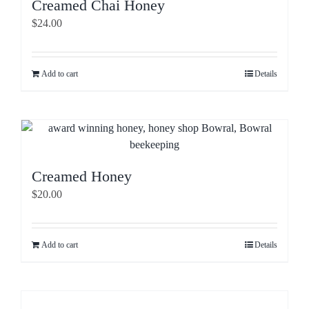
Creamed Chai Honey
$
24.00
Add to cart
Details
Creamed Honey
$
20.00
Add to cart
Details