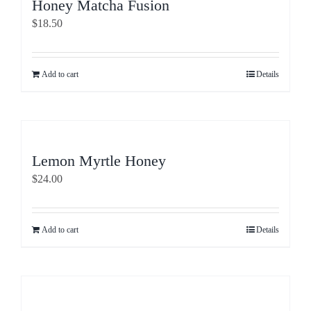
Honey Matcha Fusion
$
18.50
Add to cart
Details
Lemon Myrtle Honey
$
24.00
Add to cart
Details