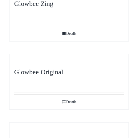
Glowbee Zing
Details
Glowbee Original
Details