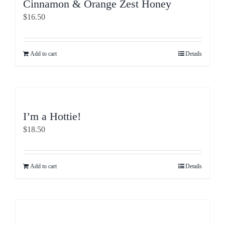
Cinnamon & Orange Zest Honey
$
16.50
Add to cart
Details
I’m a Hottie!
$
18.50
Add to cart
Details