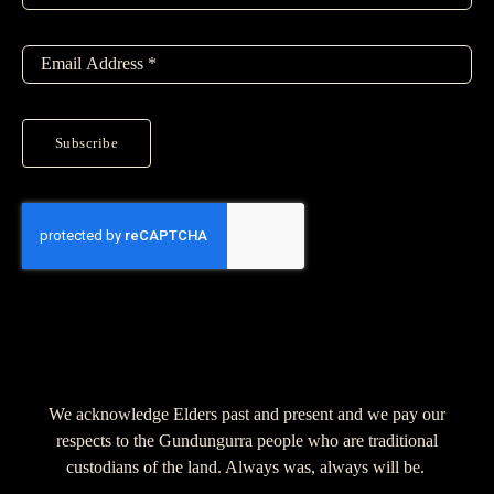
Subscribe
We acknowledge Elders past and present and we pay our
respects to the Gundungurra people who are traditional
custodians of the land. Always was, always will be.