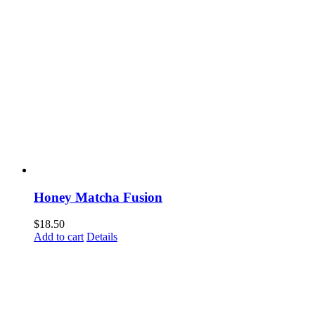
Honey Matcha Fusion
$
18.50
Add to cart
Details