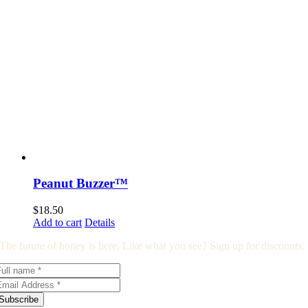
Peanut Buzzer™
$
18.50
Add to cart
Details
The future of honey is here. Like what you see? Sign up for discounts.
Subscribe