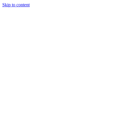
Skip to content