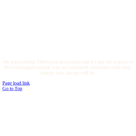
We acknowledge Elders past and present and we pay our respects to
the Gundungurra people who are traditional custodians of the land.
Always was, always will be.
Page load link
Go to Top