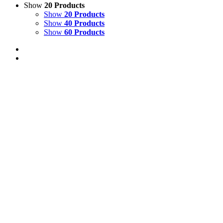
Show
20 Products
Show
20 Products
Show
40 Products
Show
60 Products