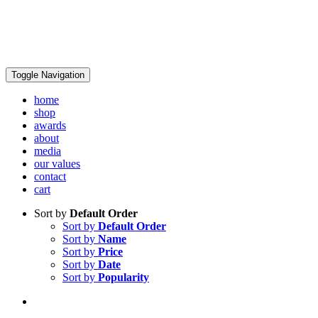
Toggle Navigation
home
shop
awards
about
media
our values
contact
cart
Sort by
Default Order
Sort by
Default Order
Sort by
Name
Sort by
Price
Sort by
Date
Sort by
Popularity