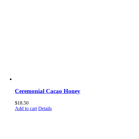
Ceremonial Cacao Honey
$
18.50
Add to cart
Details