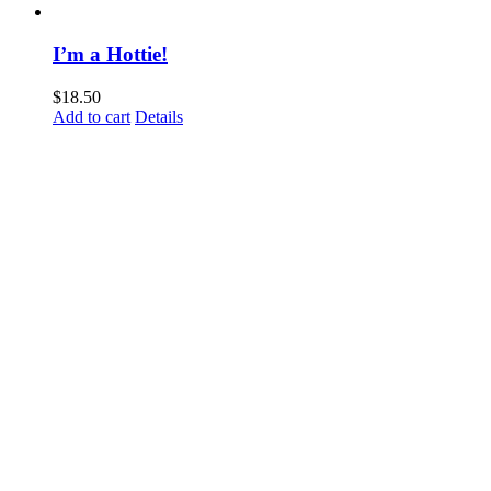
I’m a Hottie!
$
18.50
Add to cart
Details