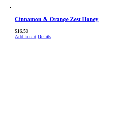
Cinnamon & Orange Zest Honey
$
16.50
Add to cart
Details