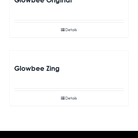
Details
Glowbee Zing
Details