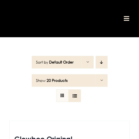
Skip
to
content
Togg
home
Navi
shop
awards
about
media
Sort by
Default Order
our values
contact
Show
20 Products
cart
Glowbee Original