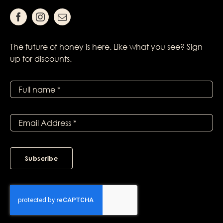
The future of honey is here. Like what you see? Sign
up for discounts.
Subscribe