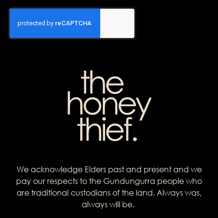
We acknowledge Elders past and present and we
pay our respects to the Gundungurra people who
are traditional custodians of the land. Always was,
always will be.