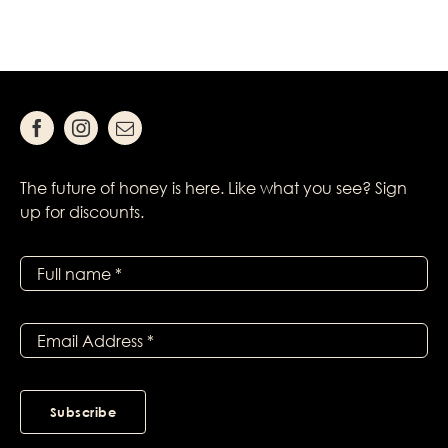
The future of honey is here. Like what you see? Sign
up for discounts.
Subscribe