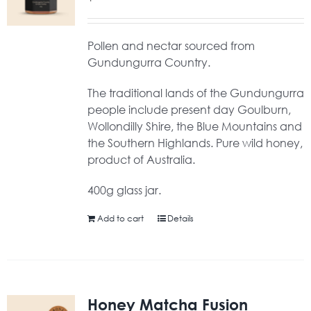
Pollen and nectar sourced from
Gundungurra Country.
The traditional lands of the Gundungurra
people include present day Goulburn,
Wollondilly Shire, the Blue Mountains and
the Southern Highlands. Pure wild honey,
product of Australia.
400g glass jar.
Add to cart
Details
Honey Matcha Fusion