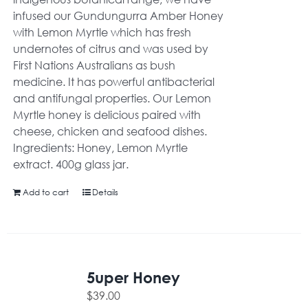
infused our Gundungurra Amber Honey
with Lemon Myrtle which has fresh
undernotes of citrus and was used by
First Nations Australians as bush
medicine. It has powerful antibacterial
and antifungal properties. Our Lemon
Myrtle honey is delicious paired with
cheese, chicken and seafood dishes.
Ingredients: Honey, Lemon Myrtle
extract. 400g glass jar.
Add to cart
Details
5uper Honey
$
39.00