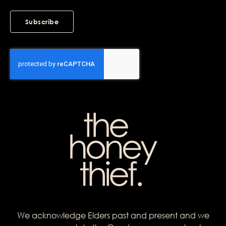
Subscribe
We acknowledge Elders past and present and we