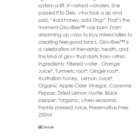
system a lift. It worked wonders. She
passed it to Deb, who took a sip and
said, “Add honey, add Zing!” That’s the
moment GlowBee™ was born. From
dreaming up ways to buy mixed lollies to
creating feel-good tonics, GlowBee™ is
a celebration of friendship, health, and
the kind of glow that starts from within.
Ingredients: Filtered water, Orange
Juice*, Turmeric root*, Ginger root*,
Australian honey, Lemon Juice*,
Organic Apple Cider Vinegar, Cayenne
Pepper, Dried Lemon Myrtle, Black
pepper. *organic, when seasonal.
Freshly pressed Juice, Preservative Free.
250ml
Details