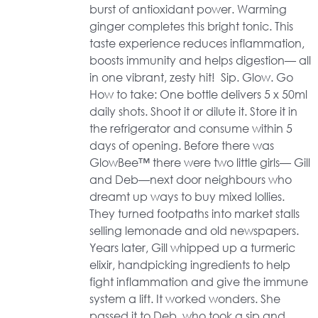
burst of antioxidant power. Warming
ginger completes this bright tonic. This
taste experience reduces inflammation,
boosts immunity and helps digestion— all
in one vibrant, zesty hit! Sip. Glow. Go
How to take: One bottle delivers 5 x 50ml
daily shots. Shoot it or dilute it. Store it in
the refrigerator and consume within 5
days of opening. Before there was
GlowBee™ there were two little girls— Gill
and Deb—next door neighbours who
dreamt up ways to buy mixed lollies.
They turned footpaths into market stalls
selling lemonade and old newspapers.
Years later, Gill whipped up a turmeric
elixir, handpicking ingredients to help
fight inflammation and give the immune
system a lift. It worked wonders. She
passed it to Deb, who took a sip and