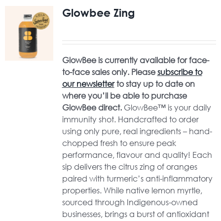
Glowbee Zing
GlowBee is currently available for face-
to-face sales only. Please
subscribe to
our newsletter
to stay up to date on
where you’ll be able to purchase
GlowBee direct.
GlowBee™ is your daily
immunity shot. Handcrafted to order
using only pure, real ingredients – hand-
chopped fresh to ensure peak
performance, flavour and quality! Each
sip delivers the citrus zing of oranges
paired with turmeric’s anti-inflammatory
properties. While native lemon myrtle,
sourced through Indigenous-owned
businesses, brings a burst of antioxidant