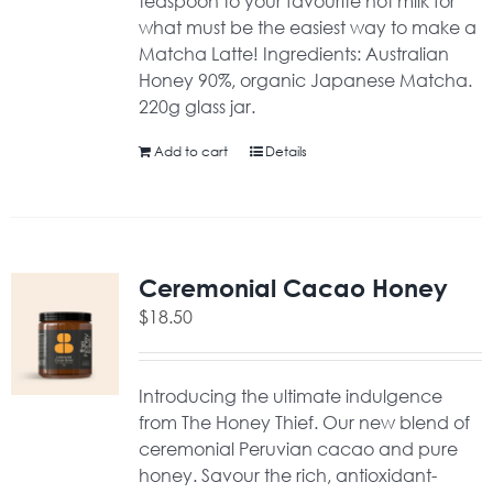
teaspoon to your favourite hot milk for
what must be the easiest way to make a
Matcha Latte! Ingredients: Australian
Honey 90%, organic Japanese Matcha.
220g glass jar.
Add to cart
Details
Ceremonial Cacao Honey
$
18.50
Introducing the ultimate indulgence
from The Honey Thief. Our new blend of
ceremonial Peruvian cacao and pure
honey. Savour the rich, antioxidant-