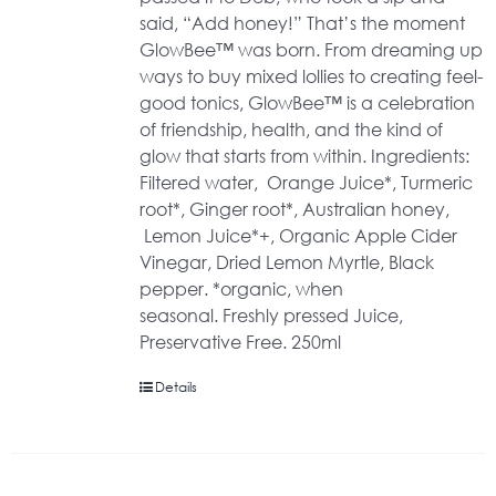
said, “Add honey!” That’s the moment
GlowBee™ was born. From dreaming up
ways to buy mixed lollies to creating feel-
good tonics, GlowBee™ is a celebration
of friendship, health, and the kind of
glow that starts from within. Ingredients:
Filtered water, Orange Juice*, Turmeric
root*, Ginger root*, Australian honey,
Lemon Juice*+, Organic Apple Cider
Vinegar, Dried Lemon Myrtle, Black
pepper. *organic, when
seasonal. Freshly pressed Juice,
Preservative Free. 250ml
Details