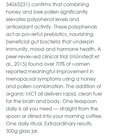
34065231) confirms that combining
honey and bee pollen significantly
elevates polyphenol levels and
antioxidant activity. These polyphenols
act as powerful prebiotics, nourishing
beneficial gut bacteria that underpin
immunity, mood and hormone health. A
peer-reviewed clinical trial (Münstedt et
al., 2015) found over 70% of women
reported meaningful improvement in
menopausal symptoms using a honey
and pollen combination. The addition of
organic MCT oil delivers rapid, clean fuel
for the brain and body. One teaspoon
daily is all you need — straight from the
spoon or stirred into your morning coffee.
One daily ritual. Extraordinary results.
300g glass jar.