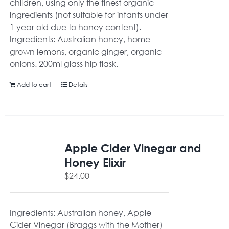
children, using only the finest organic
ingredients (not suitable for infants under
1 year old due to honey content).
Ingredients: Australian honey, home
grown lemons, organic ginger, organic
onions. 200ml glass hip flask.
Add to cart
Details
Apple Cider Vinegar and
Honey Elixir
$
24.00
Ingredients: Australian honey, Apple
Cider Vinegar (Braggs with the Mother)