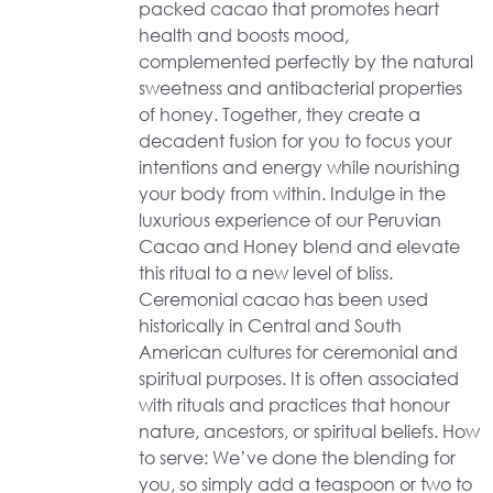
packed cacao that promotes heart
health and boosts mood,
complemented perfectly by the natural
sweetness and antibacterial properties
of honey. Together, they create a
decadent fusion for you to focus your
intentions and energy while nourishing
your body from within. Indulge in the
luxurious experience of our Peruvian
Cacao and Honey blend and elevate
this ritual to a new level of bliss.
Ceremonial cacao has been used
historically in Central and South
American cultures for ceremonial and
spiritual purposes. It is often associated
with rituals and practices that honour
nature, ancestors, or spiritual beliefs. How
to serve: We’ve done the blending for
you, so simply add a teaspoon or two to