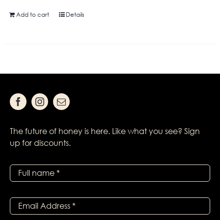
Add to cart
Details
The future of honey is here. Like what you see? Sign
up for discounts.