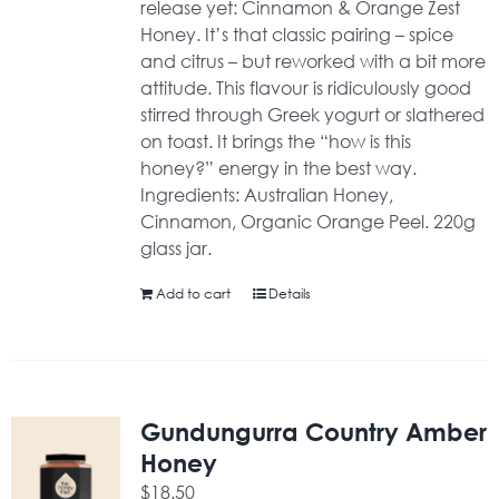
release yet: Cinnamon & Orange Zest
Honey. It’s that classic pairing – spice
and citrus – but reworked with a bit more
attitude. This flavour is ridiculously good
stirred through Greek yogurt or slathered
on toast. It brings the “how is this
honey?” energy in the best way.
Ingredients: Australian Honey,
Cinnamon, Organic Orange Peel. 220g
glass jar.
Add to cart
Details
Gundungurra Country Amber
Honey
$
18.50