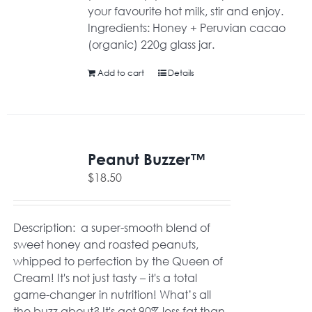
your favourite hot milk, stir and enjoy.
Ingredients: Honey + Peruvian cacao
(organic) 220g glass jar.
Add to cart
Details
Peanut Buzzer™
$
18.50
Description: a super-smooth blend of
sweet honey and roasted peanuts,
whipped to perfection by the Queen of
Cream! It's not just tasty – it's a total
game-changer in nutrition! What’s all
the buzz about? It's got 90% less fat than