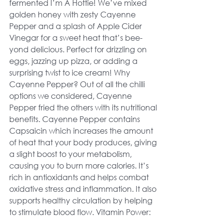
fermented I’m A Hottie! We’ve mixed
golden honey with zesty Cayenne
Pepper and a splash of Apple Cider
Vinegar for a sweet heat that’s bee-
yond delicious. Perfect for drizzling on
eggs, jazzing up pizza, or adding a
surprising twist to ice cream! Why
Cayenne Pepper? Out of all the chilli
options we considered, Cayenne
Pepper fried the others with its nutritional
benefits. Cayenne Pepper contains
Capsaicin which increases the amount
of heat that your body produces, giving
a slight boost to your metabolism,
causing you to burn more calories. It’s
rich in antioxidants and helps combat
oxidative stress and inflammation. It also
supports healthy circulation by helping
to stimulate blood flow. Vitamin Power: