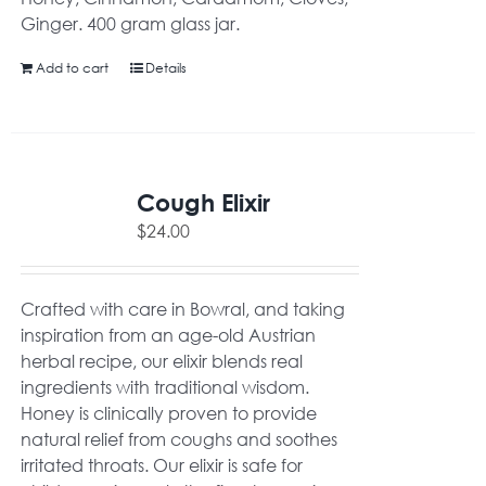
Ginger. 400 gram glass jar.
Add to cart
Details
Cough Elixir
$
24.00
Crafted with care in Bowral, and taking
inspiration from an age-old Austrian
herbal recipe, our elixir blends real
ingredients with traditional wisdom.
Honey is clinically proven to provide
natural relief from coughs and soothes
irritated throats. Our elixir is safe for