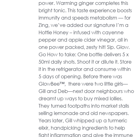
power. Warming ginger completes this
bright tonic. This taste experience boosts
immunity and speeds metabolism — for
Zing, we’ve added our signature I’m a
Hottie Honey – infused with cayenne
pepper and apple cider vinegar, all in
one power packed, zesty hit! Sip. Glow.
Go How to take: One bottle delivers 5 x
50ml daily shots. Shoot it or dilute it. Store
it in the refrigerator and consume within
5 days of opening. Before there was
GlowBee™, there were two little girls—
Gill and Deb—next door neighbours who
dreamt up ways to buy mixed lollies.
They turned footpaths into market stalls
selling lemonade and old newspapers.
Years later, Gill whipped up a turmeric
elixir, handpicking ingredients to help
fight inflammation and give the immune