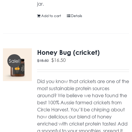
jar.
Add to cart
Details
Honey Bug (cricket)
Original
Current
$
16.50
$
18.50
Sale!
price
price
was:
is:
$18.50.
$16.50.
Did you know that crickets are one of the
most sustainable protein sources
around? We believe we have found the
best 100% Aussie farmed crickets from
Circle Harvest. You’ll be chirping about
how delicious our blend of honey
enriched with cricket protein tastes! Add
a spoonful to your smoothies, spread it