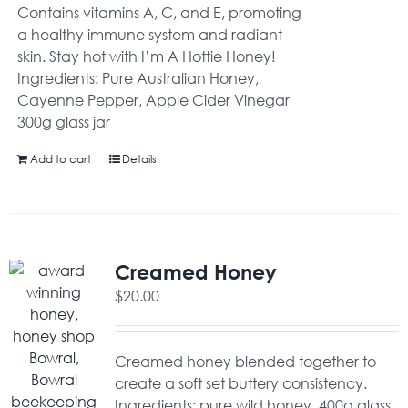
Contains vitamins A, C, and E, promoting
a healthy immune system and radiant
skin. Stay hot with I’m A Hottie Honey!
Ingredients: Pure Australian Honey,
Cayenne Pepper, Apple Cider Vinegar
300g glass jar
Add to cart
Details
Creamed Honey
$
20.00
Creamed honey blended together to
create a soft set buttery consistency.
Ingredients: pure wild honey. 400g glass