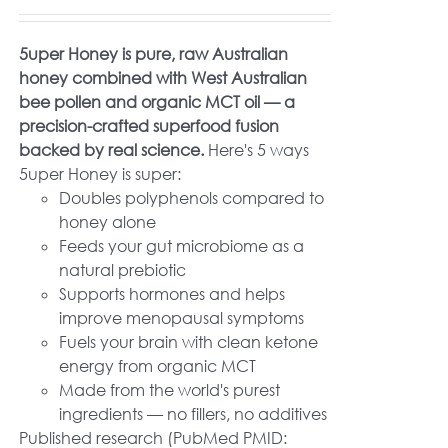
5uper Honey is pure, raw Australian
honey combined with West Australian
bee pollen and organic MCT oil — a
precision-crafted superfood fusion
backed by real science.
Here's 5 ways
5uper Honey is super:
Doubles polyphenols compared to
honey alone
Feeds your gut microbiome as a
natural prebiotic
Supports hormones and helps
improve menopausal symptoms
Fuels your brain with clean ketone
energy from organic MCT
Made from the world's purest
ingredients — no fillers, no additives
Published research (PubMed PMID: