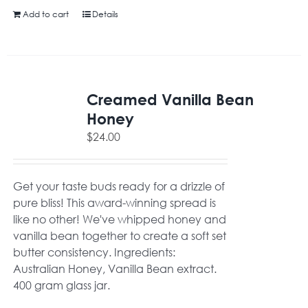
Add to cart
Details
Creamed Vanilla Bean
Honey
$
24.00
Get your taste buds ready for a drizzle of
pure bliss! This award-winning spread is
like no other! We've whipped honey and
vanilla bean together to create a soft set
butter consistency. Ingredients:
Australian Honey, Vanilla Bean extract.
400 gram glass jar.