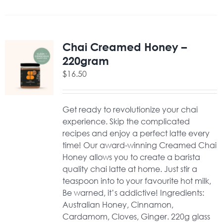
Chai Creamed Honey –
220gram
$
16.50
Get ready to revolutionize your chai
experience. Skip the complicated
recipes and enjoy a perfect latte every
time! Our award-winning Creamed Chai
Honey allows you to create a barista
quality chai latte at home. Just stir a
teaspoon into to your favourite hot milk,
Be warned, it’s addictive! Ingredients:
Australian Honey, Cinnamon,
Cardamom, Cloves, Ginger. 220g glass