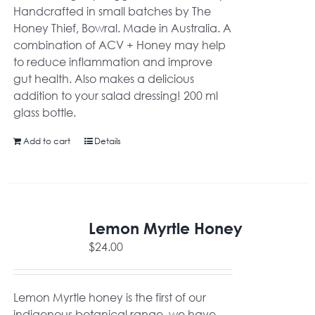
Handcrafted in small batches by The
Honey Thief, Bowral. Made in Australia. A
combination of ACV + Honey may help
to reduce inflammation and improve
gut health. Also makes a delicious
addition to your salad dressing! 200 ml
glass bottle.
Add to cart
Details
Lemon Myrtle Honey
$
24.00
Lemon Myrtle honey is the first of our
indigenous botanical range, we have