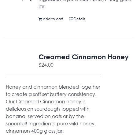
jar.
Add to cart
Details
Creamed Cinnamon Honey
$
24.00
Honey and cinnamon blended together
to create a soft set buttery consistency.
Our Creamed Cinnamon honey is
delicious on sourdough topped with
banana, served on oats or by the
spoonful! Ingredients: pure wild honey,
cinnamon 400g glass jar.