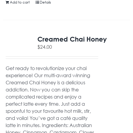
Add to cart
Details
Creamed Chai Honey
$
24.00
Get ready to revolutionize your chai
experience! Our multi-award winning
Creamed Chai Honey is a delicious
addiction. Now you can skip the
complicated recipes and enjoy a
perfect latte every time. Just add a
spoonful to your favourite hot milk, stir,
and voila! You’ve got a café quality
latte in minutes. Ingredients: Australian
Honey, Cinnamon, Cardamom, Cloves,