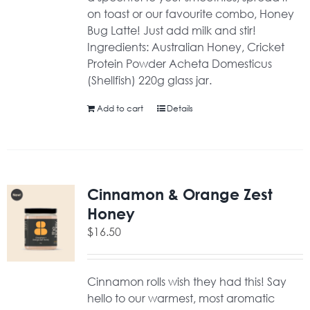
on toast or our favourite combo, Honey
Bug Latte! Just add milk and stir!
Ingredients: Australian Honey, Cricket
Protein Powder Acheta Domesticus
(Shellfish) 220g glass jar.
Add to cart
Details
Cinnamon & Orange Zest
Honey
$
16.50
Cinnamon rolls wish they had this! Say
hello to our warmest, most aromatic