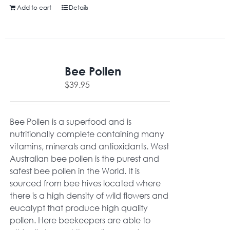
Add to cart
Details
Bee Pollen
$
39.95
Bee Pollen is a superfood and is
nutritionally complete containing many
vitamins, minerals and antioxidants. West
Australian bee pollen is the purest and
safest bee pollen in the World. It is
sourced from bee hives located where
there is a high density of wild flowers and
eucalypt that produce high quality
pollen. Here beekeepers are able to