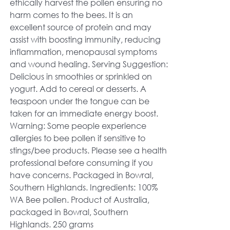
ethically harvest the pollen ensuring no
harm comes to the bees. It is an
excellent source of protein and may
assist with boosting immunity, reducing
inflammation, menopausal symptoms
and wound healing. Serving Suggestion:
Delicious in smoothies or sprinkled on
yogurt. Add to cereal or desserts. A
teaspoon under the tongue can be
taken for an immediate energy boost.
Warning: Some people experience
allergies to bee pollen if sensitive to
stings/bee products. Please see a health
professional before consuming if you
have concerns. Packaged in Bowral,
Southern Highlands. Ingredients: 100%
WA Bee pollen. Product of Australia,
packaged in Bowral, Southern
Highlands. 250 grams