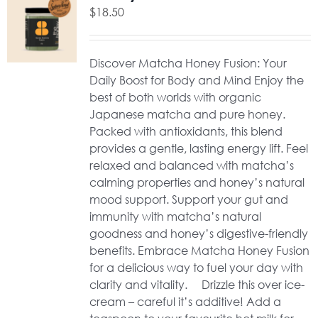
$
18.50
Discover Matcha Honey Fusion: Your
Daily Boost for Body and Mind Enjoy the
best of both worlds with organic
Japanese matcha and pure honey.
Packed with antioxidants, this blend
provides a gentle, lasting energy lift. Feel
relaxed and balanced with matcha’s
calming properties and honey’s natural
mood support. Support your gut and
immunity with matcha’s natural
goodness and honey’s digestive-friendly
benefits. Embrace Matcha Honey Fusion
for a delicious way to fuel your day with
clarity and vitality. Drizzle this over ice-
cream – careful it’s additive! Add a