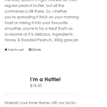
regular peanut butter, but all the
yumminess is still there. So, whether
you're spreading it thick on your morning
toast or mixing it into your favourite
smoothie, you're in for a treat that's as
awesome as it is delicious. Ingredients:
Honey & Roasted Peanuts. 300g glass jar.
Add to cart
Details
I’m a Hottie!
$
18.50
Unleash your inner flame with our lacto-