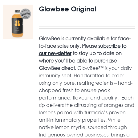
Glowbee Original
GlowBee is currently available for face-
to-face sales only. Please
subscribe to
our newsletter
to stay up to date on
where you’ll be able to purchase
GlowBee direct.
GlowBee™ is your daily
immunity shot. Handcrafted to order
using only pure, real ingredients – hand-
chopped fresh to ensure peak
performance, flavour and quality! Each
sip delivers the citrus zing of oranges and
lemons paired with turmeric’s proven
anti-inflammatory properties. While
native lemon myrtle, sourced through
Indigenous-owned businesses, brings a