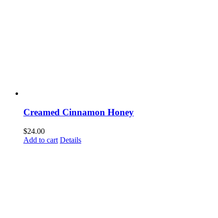
Creamed Cinnamon Honey
$
24.00
Add to cart
Details