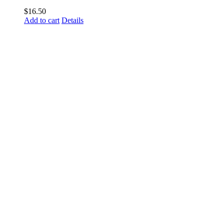
$
16.50
Add to cart
Details