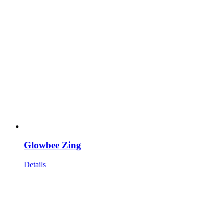
Glowbee Zing
Details