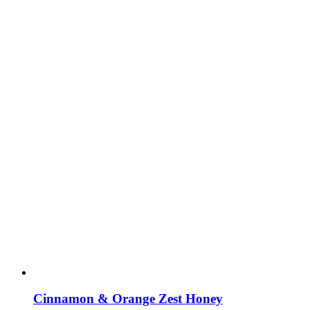
Cinnamon & Orange Zest Honey