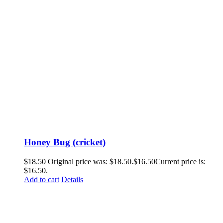
Honey Bug (cricket)
$
18.50
Original price was: $18.50.
$
16.50
Current price is:
$16.50.
Add to cart
Details