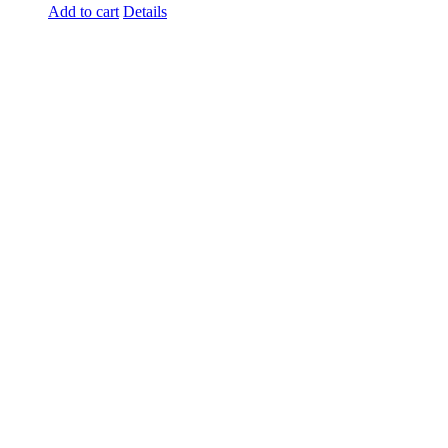
Add to cart
Details