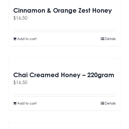
Cinnamon & Orange Zest Honey
$
16.50
Add to cart
Details
Chai Creamed Honey – 220gram
$
16.50
Add to cart
Details