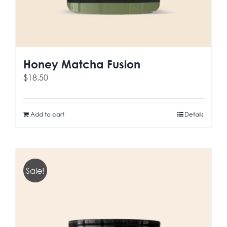
Honey Matcha Fusion
$
18.50
Add to cart
Details
Sale!