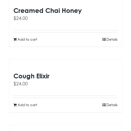
Creamed Chai Honey
$
24.00
Add to cart
Details
Cough Elixir
$
24.00
Add to cart
Details