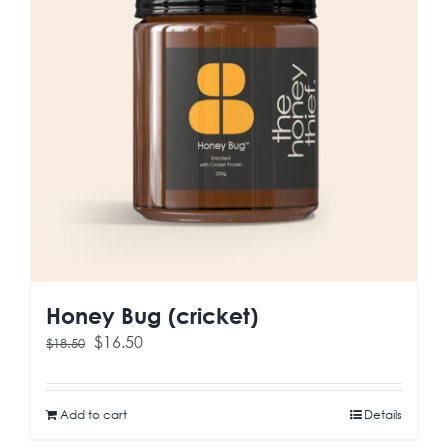
Honey Bug (cricket)
Original
Current
$
16.50
$
18.50
price
price
was:
is:
$18.50.
$16.50.
Add to cart
Details