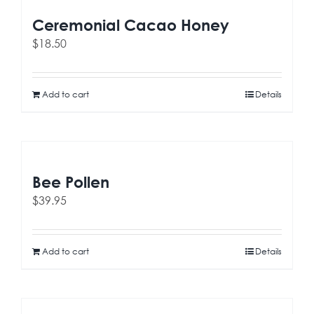
Ceremonial Cacao Honey
$
18.50
Add to cart
Details
Bee Pollen
$
39.95
Add to cart
Details