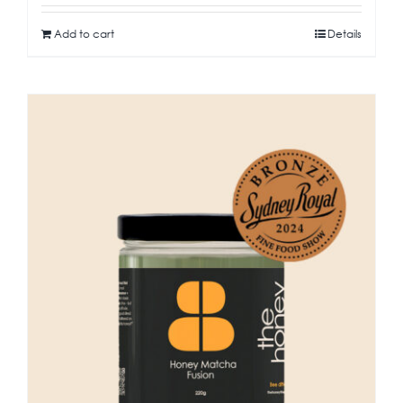
Add to cart
Details