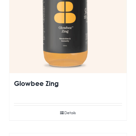
Glowbee Zing
Details