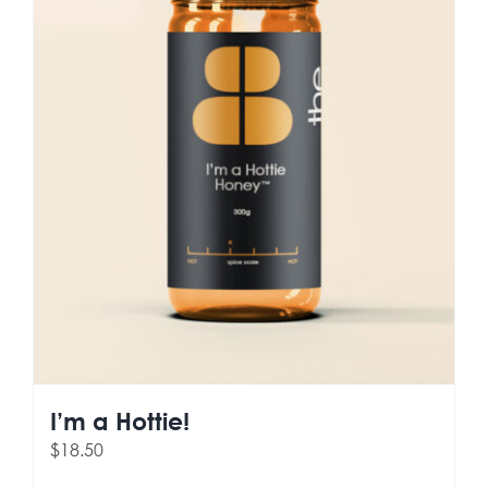
I’m a Hottie!
$
18.50