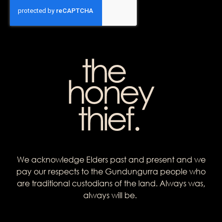
We acknowledge Elders past and present and we
pay our respects to the Gundungurra people who
are traditional custodians of the land. Always was,
always will be.