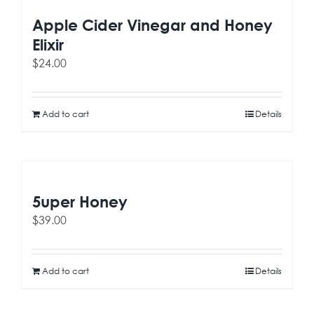
Apple Cider Vinegar and Honey
Elixir
$
24.00
Add to cart
Details
5uper Honey
$
39.00
Add to cart
Details