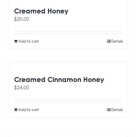
Creamed Honey
$
20.00
Add to cart
Details
Creamed Cinnamon Honey
$
24.00
Add to cart
Details