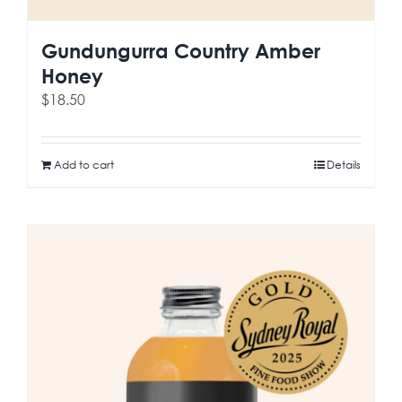
Gundungurra Country Amber
Honey
$
18.50
Add to cart
Details