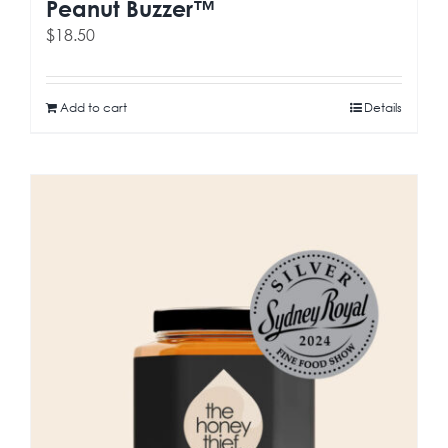
Peanut Buzzer™
$
18.50
Add to cart
Details