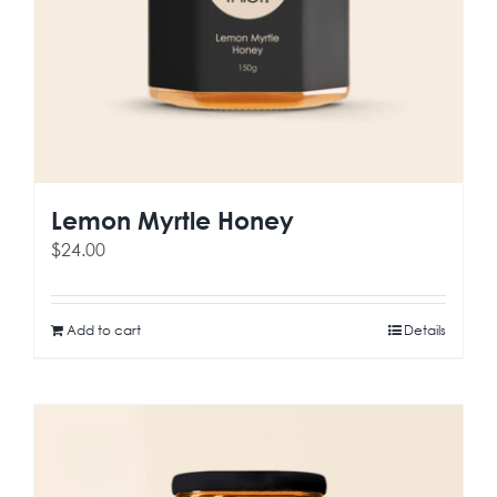
Lemon Myrtle Honey
$
24.00
Add to cart
Details