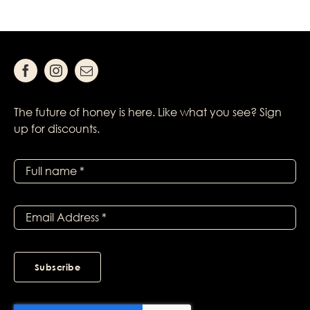
The future of honey is here. Like what you see? Sign
up for discounts.
Subscribe