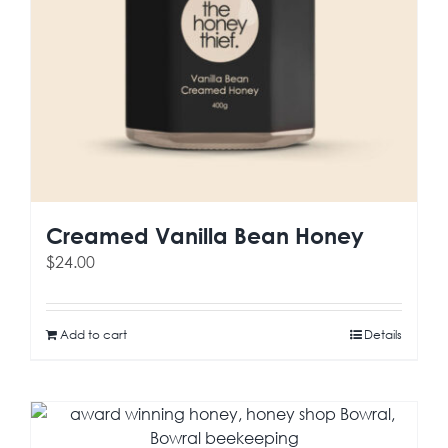
Creamed Vanilla Bean Honey
$
24.00
Add to cart
Details