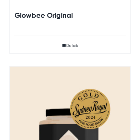
Glowbee Original
Details