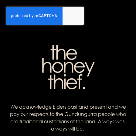
We acknowledge Elders past and present and we
pay our respects to the Gundungurra people who
are traditional custodians of the land. Always was,
always will be.