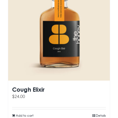
Cough Elixir
$
24.00
Add to cart
Details