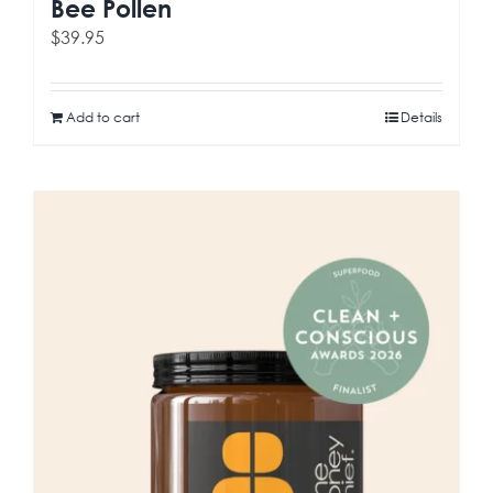
Bee Pollen
$
39.95
Add to cart
Details