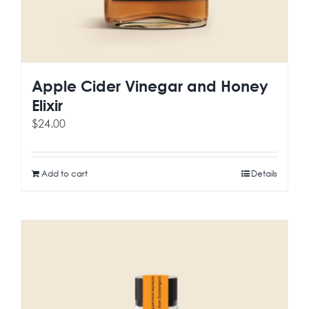
Apple Cider Vinegar and Honey
Elixir
$
24.00
Add to cart
Details