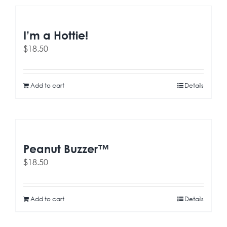
I’m a Hottie!
$
18.50
Add to cart
Details
Peanut Buzzer™
$
18.50
Add to cart
Details