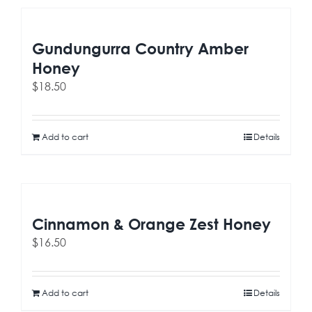
Gundungurra Country Amber
Honey
$
18.50
Add to cart
Details
Cinnamon & Orange Zest Honey
$
16.50
Add to cart
Details