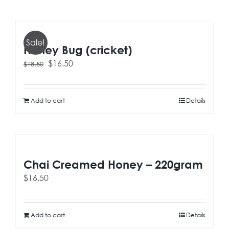
Sale!
Honey Bug (cricket)
Original
Current
$
16.50
$
18.50
price
price
was:
is:
$18.50.
$16.50.
Add to cart
Details
Chai Creamed Honey – 220gram
$
16.50
Add to cart
Details