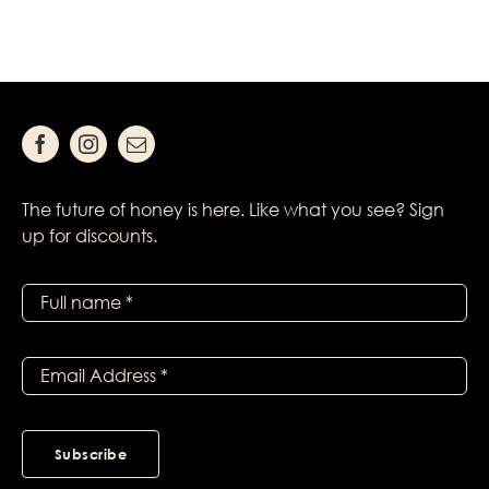
The future of honey is here. Like what you see? Sign
up for discounts.
Subscribe