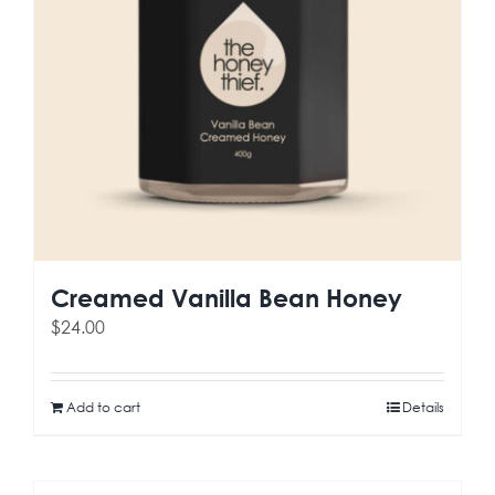
Creamed Vanilla Bean Honey
$
24.00
Add to cart
Details