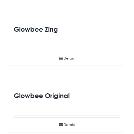
Glowbee Zing
Details
Glowbee Original
Details