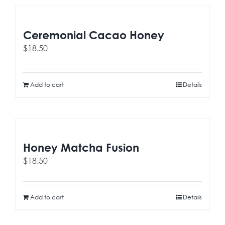
Ceremonial Cacao Honey
$
18.50
Add to cart
Details
Honey Matcha Fusion
$
18.50
Add to cart
Details