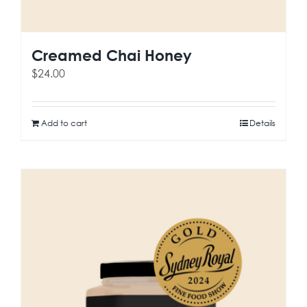
Creamed Chai Honey
$
24.00
Add to cart
Details