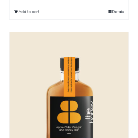
Add to cart
Details