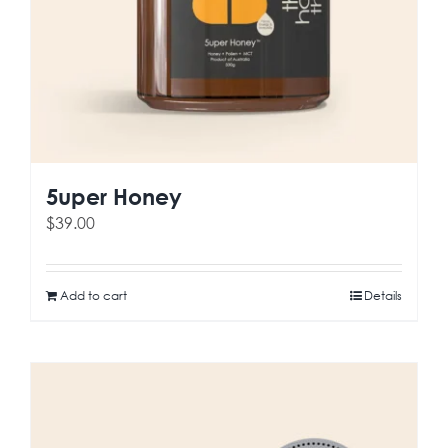
5uper Honey
$
39.00
Add to cart
Details