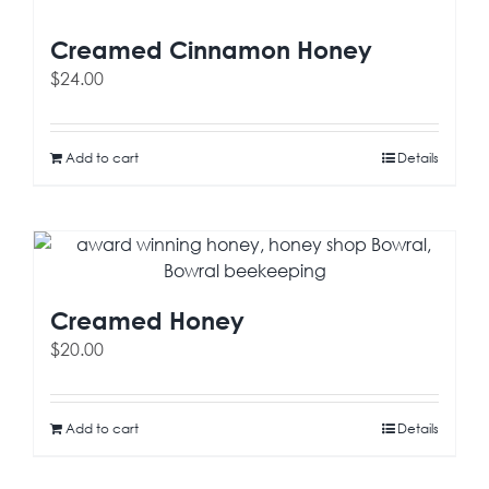
Creamed Cinnamon Honey
$
24.00
Add to cart
Details
Creamed Honey
$
20.00
Add to cart
Details