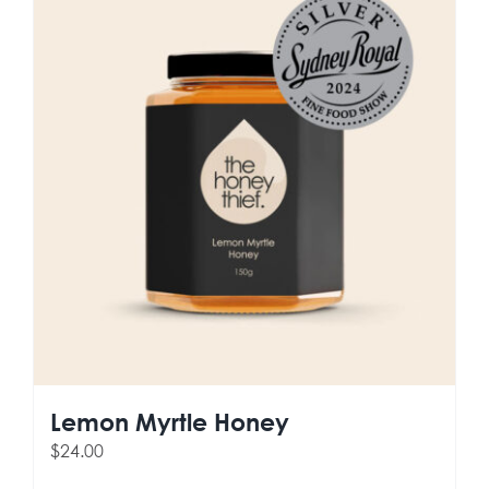
Lemon Myrtle Honey
$
24.00