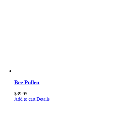
Bee Pollen
$
39.95
Add to cart
Details