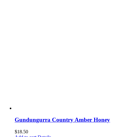
Gundungurra Country Amber Honey
$
18.50