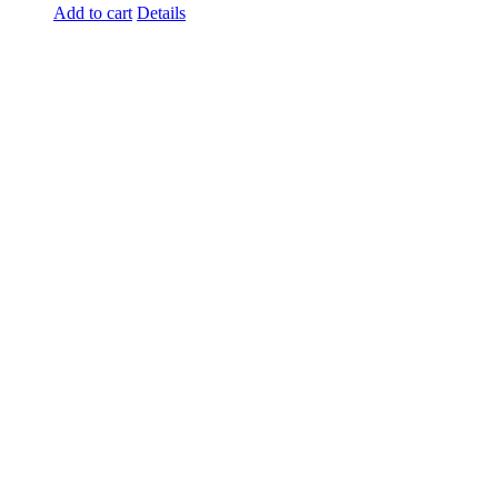
Add to cart
Details