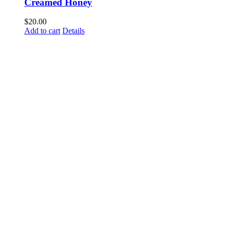
Creamed Honey
$
20.00
Add to cart
Details