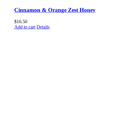
Cinnamon & Orange Zest Honey
$
16.50
Add to cart
Details