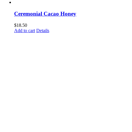
Ceremonial Cacao Honey
$
18.50
Add to cart
Details