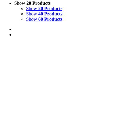
Show
20 Products
Show
20 Products
Show
40 Products
Show
60 Products