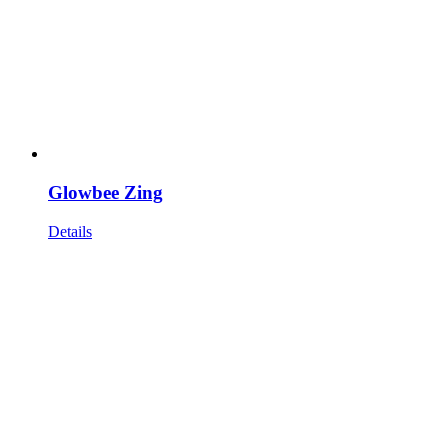
Glowbee Zing
Details