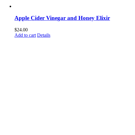
Apple Cider Vinegar and Honey Elixir
$
24.00
Add to cart
Details