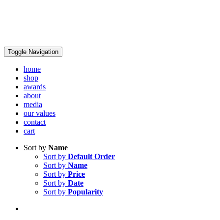
Toggle Navigation
home
shop
awards
about
media
our values
contact
cart
Sort by
Name
Sort by
Default Order
Sort by
Name
Sort by
Price
Sort by
Date
Sort by
Popularity