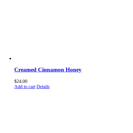
Creamed Cinnamon Honey
$
24.00
Add to cart
Details