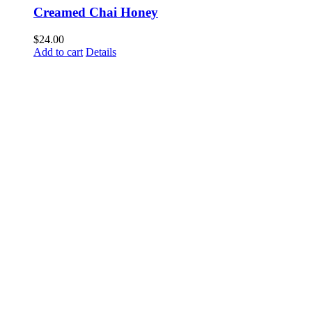
Creamed Chai Honey
$
24.00
Add to cart
Details