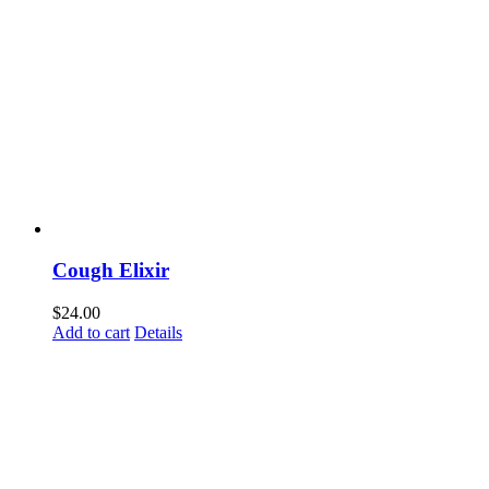
Cough Elixir
$
24.00
Add to cart
Details