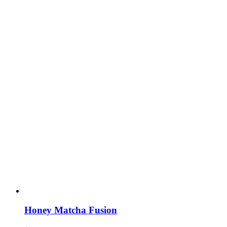
Honey Matcha Fusion