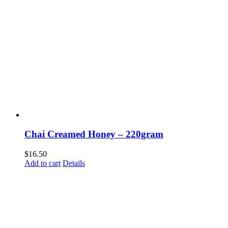
Chai Creamed Honey – 220gram
$
16.50
Add to cart
Details