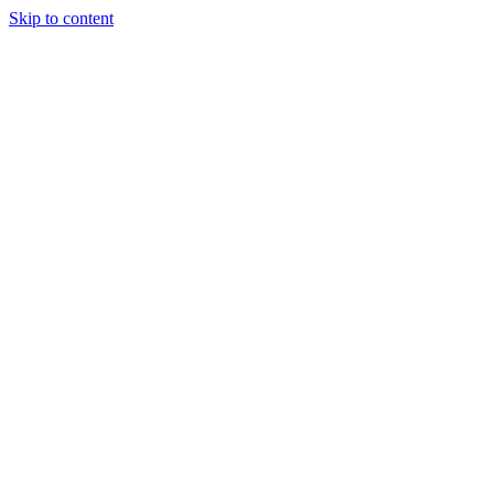
Skip to content