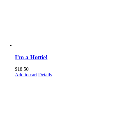
I’m a Hottie!
$
18.50
Add to cart
Details