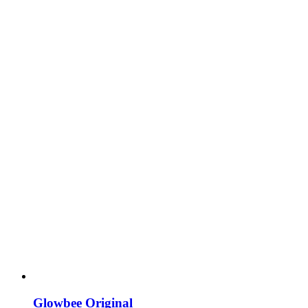
Glowbee Original