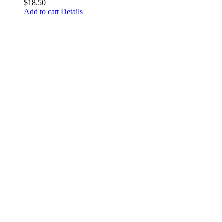
$
18.50
Add to cart
Details