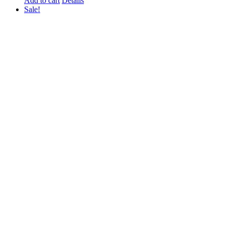
Add to cart
Details
Sale!