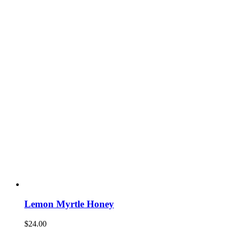
Lemon Myrtle Honey
$
24.00