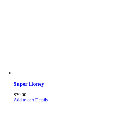
5uper Honey
$
39.00
Add to cart
Details