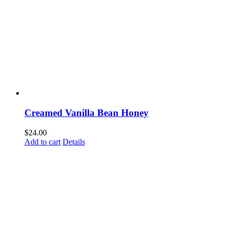
Creamed Vanilla Bean Honey
$
24.00
Add to cart
Details