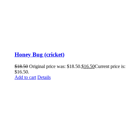
Honey Bug (cricket)
$
18.50
Original price was: $18.50.
$
16.50
Current price is:
$16.50.
Add to cart
Details