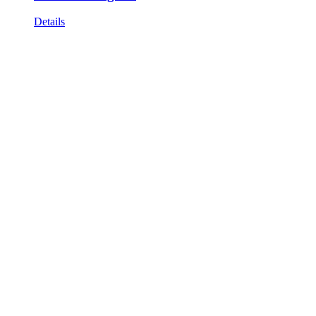
Details