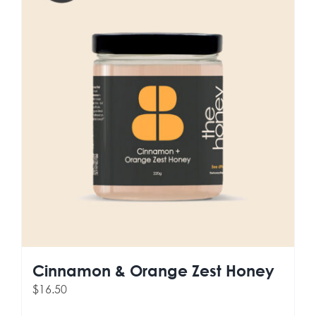
Cinnamon & Orange Zest Honey
$
16.50