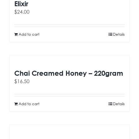
Elixir
$
24.00
Add to cart
Details
Chai Creamed Honey – 220gram
$
16.50
Add to cart
Details