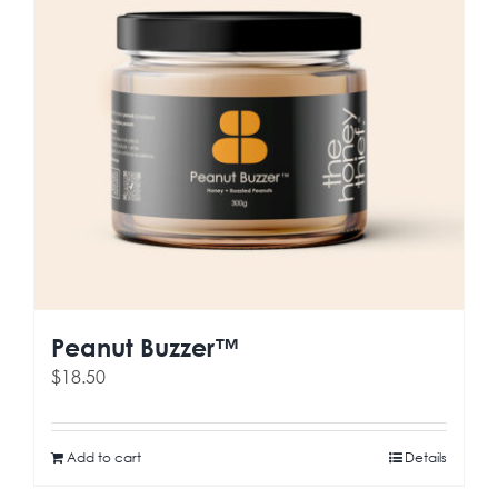
Peanut Buzzer™
$
18.50
Add to cart
Details