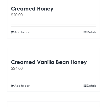
Creamed Honey
$
20.00
Add to cart
Details
Creamed Vanilla Bean Honey
$
24.00
Add to cart
Details