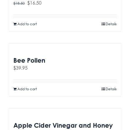
Original
Current
$
16.50
$
18.50
price
price
was:
is:
$18.50.
$16.50.
Add to cart
Details
Bee Pollen
$
39.95
Add to cart
Details
Apple Cider Vinegar and Honey