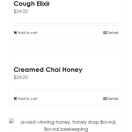
Cough Elixir
$
24.00
Add to cart
Details
Creamed Chai Honey
$
24.00
Add to cart
Details