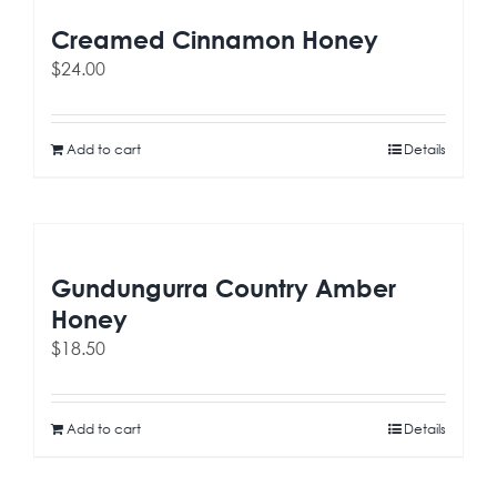
Creamed Cinnamon Honey
$
24.00
Add to cart
Details
Gundungurra Country Amber
Honey
$
18.50
Add to cart
Details