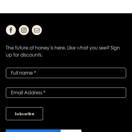
The future of honey is here. Like what you see? Sign
up for discounts.
Subscribe