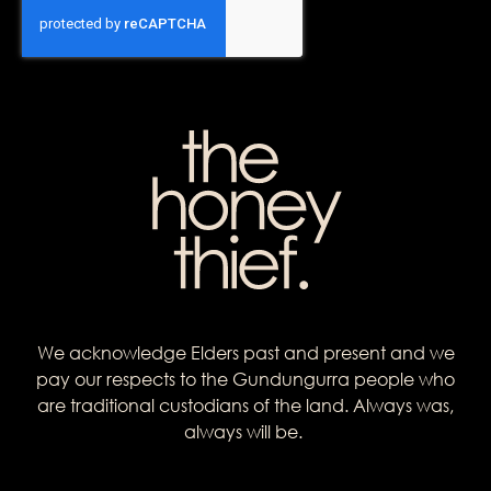
We acknowledge Elders past and present and we
pay our respects to the Gundungurra people who
are traditional custodians of the land. Always was,
always will be.