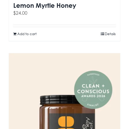
Lemon Myrtle Honey
$
24.00
Add to cart
Details