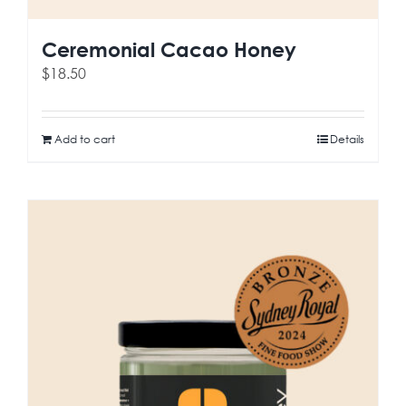
Ceremonial Cacao Honey
$
18.50
Add to cart
Details