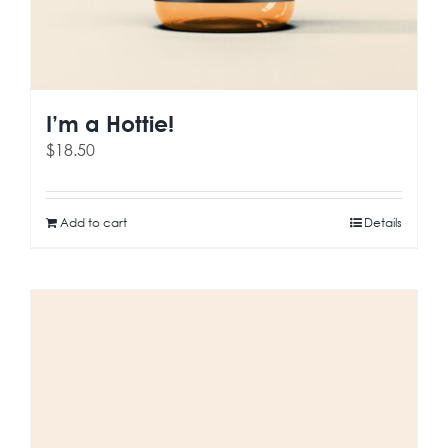
I’m a Hottie!
$
18.50
Add to cart
Details