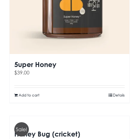
5uper Honey
$
39.00
Add to cart
Details
Sale!
Honey Bug (cricket)