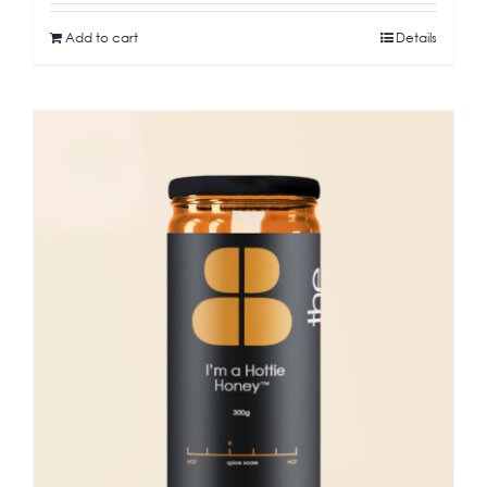
Add to cart
Details