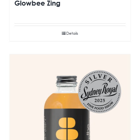
Glowbee Zing
Details