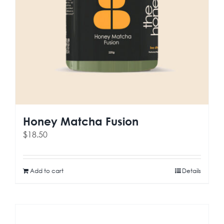
Honey Matcha Fusion
$
18.50
Add to cart
Details