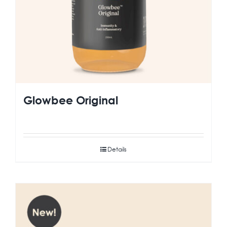
Glowbee Original
Details